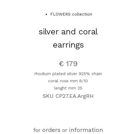
FLOWERS collection
silver and coral
earrings
€ 179
rhodium plated silver 925% chain
coral rose mm 8/10
lenght mm 25
SKU CP27.EA.ArgRH
orders
information
for
or