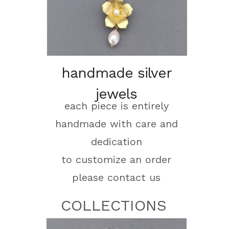
handmade silver
jewels
each piece is entirely
handmade with care and
dedication
to customize an order
please contact us
COLLECTIONS