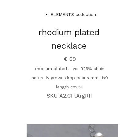
ELEMENTS collection
rhodium plated
necklace
€ 69
rhodium plated silver 925% chain
naturally grown drop pearls mm 11x9
length cm 50
SKU A2.CH.ArgRH